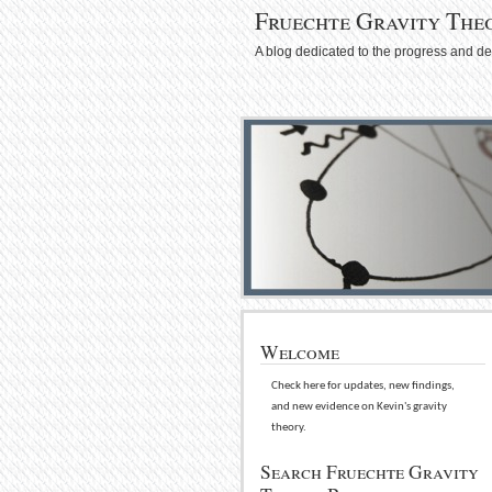
Fruechte Gravity The
A blog dedicated to the progress and d
Welcome
Check here for updates, new findings,
and new evidence on Kevin's gravity
theory.
Search Fruechte Gravity