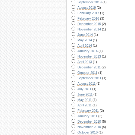
September 2019
(1)
August 2019
(2)
February 2017
(1)
February 2016
(3)
December 2015
(2)
November 2014
(1)
June 2014
(1)
May 2014
(1)
April 2014
(1)
January 2014
(1)
November 2013
(1)
April 2013
(1)
December 2011
(2)
October 2011
(1)
September 2011
(1)
August 2011
(1)
July 2011
(1)
June 2011
(1)
May 2011
(1)
April 2011
(1)
February 2011
(2)
January 2011
(3)
December 2010
(5)
November 2010
(5)
October 2010
(1)