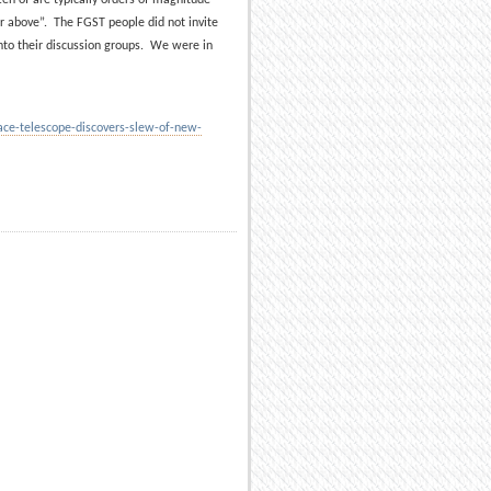
r above”. The FGST people did not invite
nto their discussion groups. We were in
e-telescope-discovers-slew-of-new-