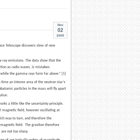
Nov
02
2009
ace Telescope discovers slew of new
a-ray emissions. The data show that the
ion as radio waves, is mistaken.
 while the gamma rays form far above.” [1]
h time an intense area of the neutron star’s
batomic particles in the mass will fly apart
ulsar.
orks a little like the uncertainty principle.
l magnetic field, however oscillating at
hich way to turn, and therefore the
 magnetic field. The graviton therefore
s are not too sharp.
ten of are typically orders of magnitude