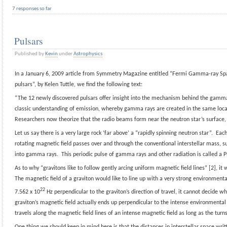
7 responses so far
Pulsars
Published by
Kevin
under
Astrophysics
In a January 6, 2009 article from Symmetry Magazine entitled “Fermi Gamma-ray Sp
pulsars”, by Kelen Tuttle, we find the following text:
“The 12 newly discovered pulsars offer insight into the mechanism behind the gamm
classic understanding of emission, whereby gamma rays are created in the same locat
Researchers now theorize that the radio beams form near the neutron star’s surface,
Let us say there is a very large rock ‘far above’ a “rapidly spinning neutron star”. Eac
rotating magnetic field passes over and through the conventional interstellar mass, su
into gamma rays. This periodic pulse of gamma rays and other radiation is called a P
As to why “gravitons like to follow gently arcing uniform magnetic field lines” [2], it w
The magnetic field of a graviton would like to line up with a very strong environmenta
22
7.562 x 10
Hz perpendicular to the graviton’s direction of travel, it cannot decide w
graviton’s magnetic field actually ends up perpendicular to the intense environmental
travels along the magnetic field lines of an intense magnetic field as long as the turn
One thing we should keep in mind here is that the distances in interstellar space writ