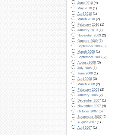
June 2010
(4)
May 2010
(1)
April 2010
(1)
March 2010
(2)
February 2010
(1)
January 2010
(1)
November 2009
(2)
October 2009
(1)
September 2009
(3)
March 2009
(1)
September 2008
(2)
August 2008
(3)
July 2008
(1)
June 2008
(1)
April 2008
(3)
March 2008
(2)
February 2008
(2)
January 2008
(2)
December 2007
(1)
November 2007
(4)
October 2007
(6)
September 2007
(2)
August 2007
(1)
April 2007
(1)