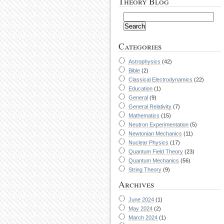
Theory Blog
Categories
Astrophysics
(42)
Bible
(2)
Classical Electrodynamics
(22)
Education
(1)
General
(9)
General Relativity
(7)
Mathematics
(15)
Neutron Experimentation
(5)
Newtonian Mechanics
(11)
Nuclear Physics
(17)
Quantum Field Theory
(23)
Quantum Mechanics
(56)
String Theory
(9)
Archives
June 2024
(1)
May 2024
(2)
March 2024
(1)