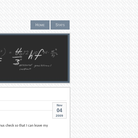
Home
Stats
Nov
04
2009
us check so that I can leave my