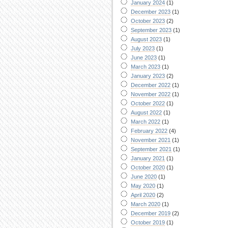
January 2024
(1)
December 2023
(1)
October 2023
(2)
September 2023
(1)
August 2023
(1)
July 2023
(1)
June 2023
(1)
March 2023
(1)
January 2023
(2)
December 2022
(1)
November 2022
(1)
October 2022
(1)
August 2022
(1)
March 2022
(1)
February 2022
(4)
November 2021
(1)
September 2021
(1)
January 2021
(1)
October 2020
(1)
June 2020
(1)
May 2020
(1)
April 2020
(2)
March 2020
(1)
December 2019
(2)
October 2019
(1)