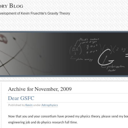
ory Blog
evelopment of Kevin Fruechte's Gravity Theory
Archive for November, 2009
Dear GSFC
Published by
Kevin
under
Astrophysics
Now that you and your consortium have proved my physics theory, please send my bon
engineering job and do physics research full time.