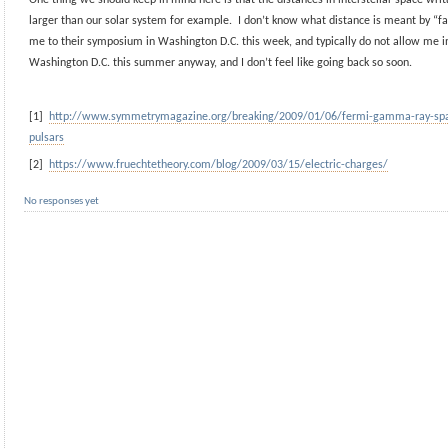
larger than our solar system for example. I don’t know what distance is meant by “fa
me to their symposium in Washington D.C. this week, and typically do not allow me i
Washington D.C. this summer anyway, and I don’t feel like going back so soon.
[1]
http://www.symmetrymagazine.org/breaking/2009/01/06/fermi-gamma-ray-spac
pulsars
[2]
https://www.fruechtetheory.com/blog/2009/03/15/electric-charges/
No responses yet