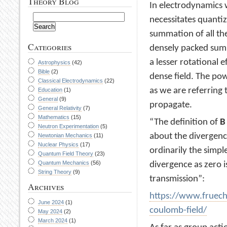
Theory Blog
In electrodynamics 
necessitates quantiza
summation of all the
Categories
densely packed summ
a lesser rotational e
Astrophysics
(42)
Bible
(2)
dense field. The pow
Classical Electrodynamics
(22)
as we are referring t
Education
(1)
General
(9)
propagate.
General Relativity
(7)
Mathematics
(15)
“The definition of
B
Neutron Experimentation
(5)
about the divergence 
Newtonian Mechanics
(11)
Nuclear Physics
(17)
ordinarily the simpl
Quantum Field Theory
(23)
Quantum Mechanics
(56)
divergence as zero i
String Theory
(9)
transmission”:
Archives
https://www.fruech
June 2024
(1)
coulomb-field/
May 2024
(2)
March 2024
(1)