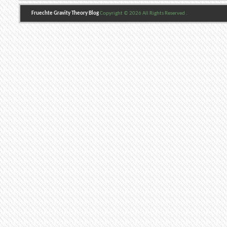
Fruechte Gravity Theory Blog
Copyright © 2026 All Rights Reserved .