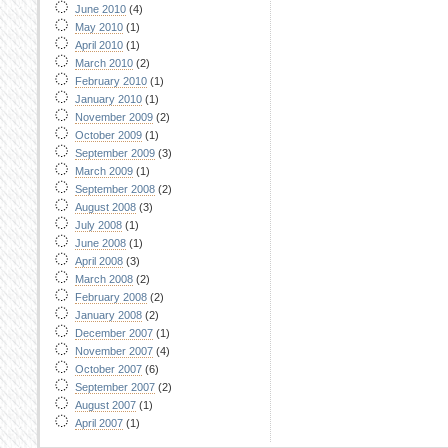
June 2010
(4)
May 2010
(1)
April 2010
(1)
March 2010
(2)
February 2010
(1)
January 2010
(1)
November 2009
(2)
October 2009
(1)
September 2009
(3)
March 2009
(1)
September 2008
(2)
August 2008
(3)
July 2008
(1)
June 2008
(1)
April 2008
(3)
March 2008
(2)
February 2008
(2)
January 2008
(2)
December 2007
(1)
November 2007
(4)
October 2007
(6)
September 2007
(2)
August 2007
(1)
April 2007
(1)