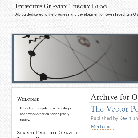
Fruechte Gravity Theory Blog
A blog dedicated to the progress and development of Kevin Fruechte's Gr
Archive for O
Welcome
The Vector Po
Check here for updates, new findings,
and new evidence on Kevin's gravity
Published by
Kevin
un
theory.
Mechanics
Search Fruechte Gravity