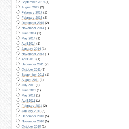
September 2019
(1)
August 2019
(2)
February 2017
(1)
February 2016
(3)
December 2015
(2)
November 2014
(1)
June 2014
(1)
May 2014
(1)
April 2014
(1)
January 2014
(1)
November 2013
(1)
April 2013
(1)
December 2011
(2)
October 2011
(1)
September 2011
(1)
August 2011
(1)
July 2011
(1)
June 2011
(1)
May 2011
(1)
April 2011
(1)
February 2011
(2)
January 2011
(3)
December 2010
(5)
November 2010
(5)
October 2010
(1)