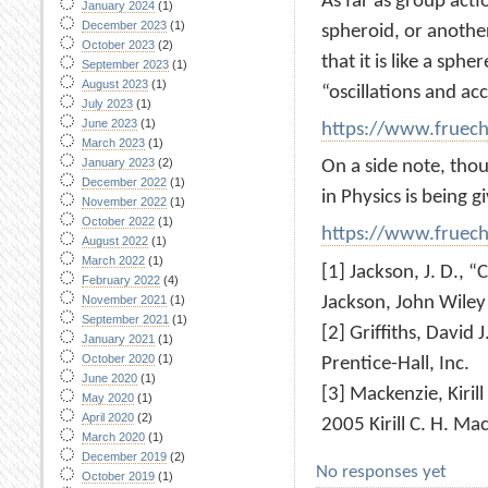
As far as group acti
January 2024
(1)
December 2023
(1)
spheroid, or another
October 2023
(2)
that it is like a sph
September 2023
(1)
August 2023
(1)
“oscillations and ac
July 2023
(1)
June 2023
(1)
https://www.fruec
March 2023
(1)
January 2023
(2)
On a side note, thou
December 2022
(1)
in Physics is being gi
November 2022
(1)
October 2022
(1)
https://www.fruec
August 2022
(1)
March 2022
(1)
[1] Jackson, J. D., 
February 2022
(4)
Jackson, John Wiley
November 2021
(1)
September 2021
(1)
[2] Griffiths, David 
January 2021
(1)
October 2020
(1)
Prentice-Hall, Inc.
June 2020
(1)
[3] Mackenzie, Kiril
May 2020
(1)
April 2020
(2)
2005 Kirill C. H. M
March 2020
(1)
December 2019
(2)
No responses yet
October 2019
(1)