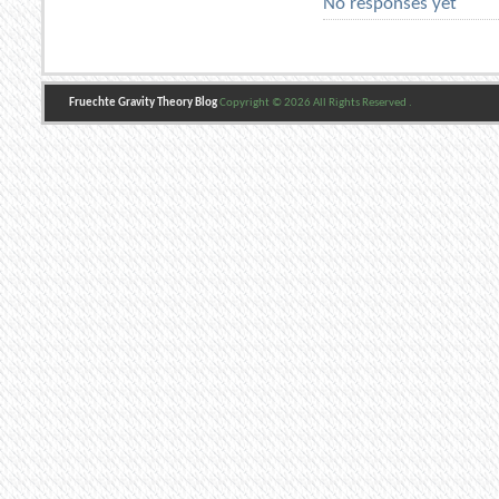
No responses yet
Fruechte Gravity Theory Blog
Copyright © 2026 All Rights Reserved .