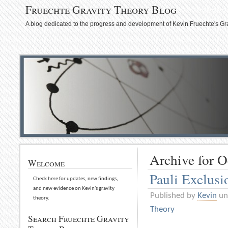
Fruechte Gravity Theory Blog
A blog dedicated to the progress and development of Kevin Fruechte's Gr
Archive for O
Welcome
Pauli Exclusi
Check here for updates, new findings,
and new evidence on Kevin's gravity
Published by
Kevin
un
theory.
Theory
Search Fruechte Gravity