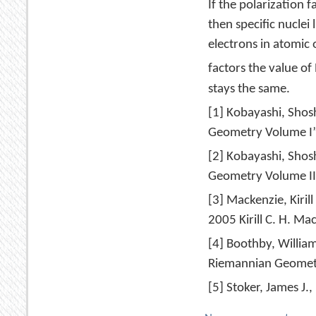
If the polarization f
then specific nuclei
electrons in atomic 
factors the value of
stays the same.
[1] Kobayashi, Shos
Geometry Volume I”,
[2] Kobayashi, Shos
Geometry Volume II”
[3] Mackenzie, Kiril
2005 Kirill C. H. M
[4] Boothby, Willia
Riemannian Geometr
[5] Stoker, James J.