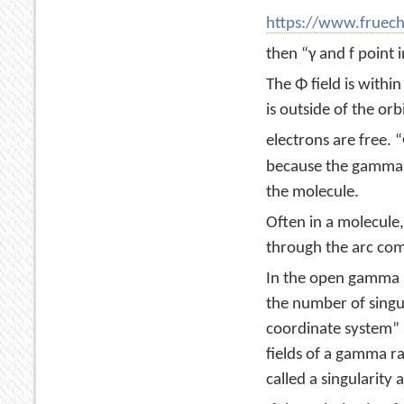
https://www.fruec
then “γ and f point 
The Φ field is withi
is outside of the orbi
electrons are free. 
because the gamma r
the molecule.
Often in a molecule,
through the arc com
In the open gamma ra
the number of singula
coordinate system” (
fields of a gamma ra
called a singularity a