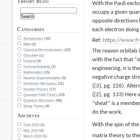
Theory Blog
With the Pauli exclu
occupy a given quan
opposite directions 
Categories
each electron doing
Astrophysics
(42)
Ref:
https://www.fr
Bible
(2)
Classical Electrodynamics
(22)
The reason orbitals 
Education
(1)
with the fact that “σ
General
(9)
General Relativity
(7)
engineering, σ is the
Mathematics
(15)
negative charge str
Neutron Experimentation
(5)
Newtonian Mechanics
(11)
([3], pg. 226). Alter
Nuclear Physics
(17)
([2], pg. 133) Here
Quantum Field Theory
(23)
Quantum Mechanics
(56)
“sheaf” is a member
String Theory
(9)
do the work.
Archives
With the spin of the
June 2024
(1)
May 2024
(2)
matrix theory to the
March 2024
(1)