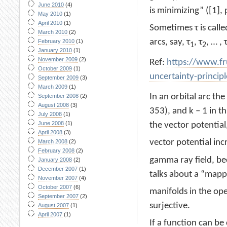
June 2010
(4)
is minimizing” ([1], 
May 2010
(1)
April 2010
(1)
Sometimes τ is calle
March 2010
(2)
arcs, say, τ
, τ
, … , 
February 2010
(1)
1
2
January 2010
(1)
November 2009
(2)
Ref:
https://www.fr
October 2009
(1)
uncertainty-princip
September 2009
(3)
March 2009
(1)
In an orbital arc t
September 2008
(2)
August 2008
(3)
353), and k – 1 in t
July 2008
(1)
June 2008
(1)
the vector potential
April 2008
(3)
vector potential in
March 2008
(2)
February 2008
(2)
gamma ray field, bec
January 2008
(2)
December 2007
(1)
talks about a “mapp
November 2007
(4)
October 2007
(6)
manifolds in the op
September 2007
(2)
surjective.
August 2007
(1)
April 2007
(1)
If a function can be