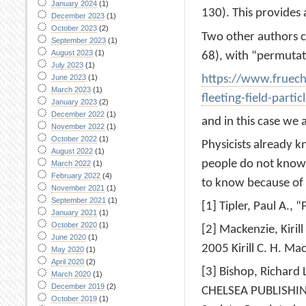
January 2024
(1)
130). This provides
December 2023
(1)
October 2023
(2)
Two other authors cal
September 2023
(1)
August 2023
(1)
68), with “permutati
July 2023
(1)
https://www.fruech
June 2023
(1)
March 2023
(1)
fleeting-field-particl
January 2023
(2)
December 2022
(1)
and in this case we 
November 2022
(1)
October 2022
(1)
Physicists already 
August 2022
(1)
people do not know i
March 2022
(1)
February 2022
(4)
to know because of
November 2021
(1)
September 2021
(1)
[1] Tipler, Paul A., 
January 2021
(1)
October 2020
(1)
[2] Mackenzie, Kiril
June 2020
(1)
2005 Kirill C. H. M
May 2020
(1)
April 2020
(2)
[3] Bishop, Richard
March 2020
(1)
December 2019
(2)
CHELSEA PUBLISHING
October 2019
(1)