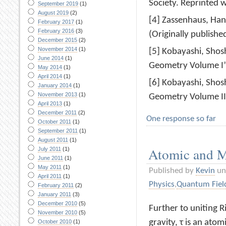
Society. Reprinted 
September 2019
(1)
August 2019
(2)
[4] Zassenhaus, Han
February 2017
(1)
February 2016
(3)
(Originally publishe
December 2015
(2)
November 2014
(1)
[5] Kobayashi, Shos
June 2014
(1)
Geometry Volume I”,
May 2014
(1)
April 2014
(1)
[6] Kobayashi, Shos
January 2014
(1)
November 2013
(1)
Geometry Volume II”
April 2013
(1)
December 2011
(2)
One response so far
October 2011
(1)
September 2011
(1)
August 2011
(1)
Atomic and M
July 2011
(1)
June 2011
(1)
May 2011
(1)
Published by
Kevin
un
April 2011
(1)
Physics
,
Quantum Fiel
February 2011
(2)
January 2011
(3)
December 2010
(5)
Further to uniting 
November 2010
(5)
gravity, τ is an atom
October 2010
(1)